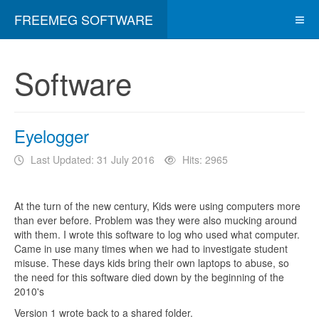
FREEMEG SOFTWARE
Software
Eyelogger
Last Updated: 31 July 2016
Hits: 2965
At the turn of the new century, Kids were using computers more
than ever before. Problem was they were also mucking around
with them. I wrote this software to log who used what computer.
Came in use many times when we had to investigate student
misuse. These days kids bring their own laptops to abuse, so
the need for this software died down by the beginning of the
2010's
Version 1 wrote back to a shared folder.