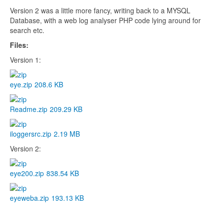
Version 2 was a little more fancy, writing back to a MYSQL
Database, with a web log analyser PHP code lying around for
search etc.
Files:
Version 1:
eye.zip
208.6 KB
Readme.zip
209.29 KB
iloggersrc.zip
2.19 MB
Version 2:
eye200.zip
838.54 KB
eyeweba.zip
193.13 KB