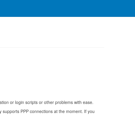
on or login scripts or other problems with ease.
nly supports PPP connections at the moment. If you