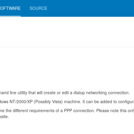
SOFTWARE
SOURCE
line utility that will create or edit a dialup networking connection.
s NT/2000/XP (Possibly Vista) machine. It can be added to configurati
fine the different requirements of a PPP connection. Please note this o
site.