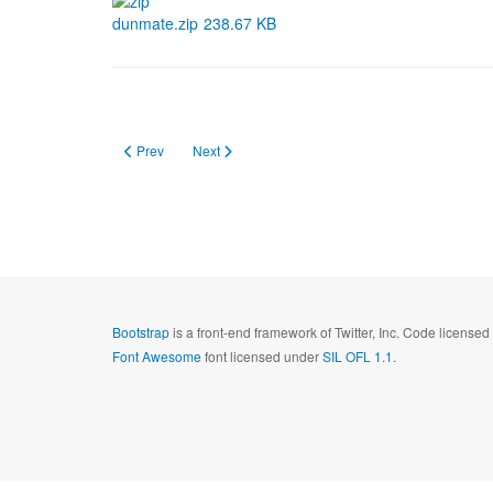
dunmate.zip
238.67 KB
Previous article: Eyelogger
Next article: DirMove Advanced
Prev
Next
Bootstrap
is a front-end framework of Twitter, Inc. Code license
Font Awesome
font licensed under
SIL OFL 1.1
.