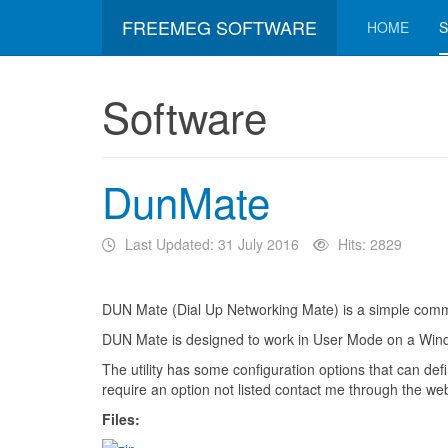
FREEMEG SOFTWARE
HOME
Software
DunMate
Last Updated: 31 July 2016
Hits: 2829
DUN Mate (Dial Up Networking Mate) is a simple command 
DUN Mate is designed to work in User Mode on a Window
The utility has some configuration options that can de
require an option not listed contact me through the web
Files: