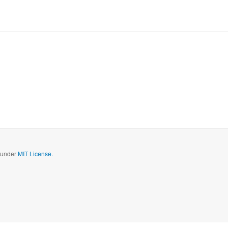
d under
MIT License.