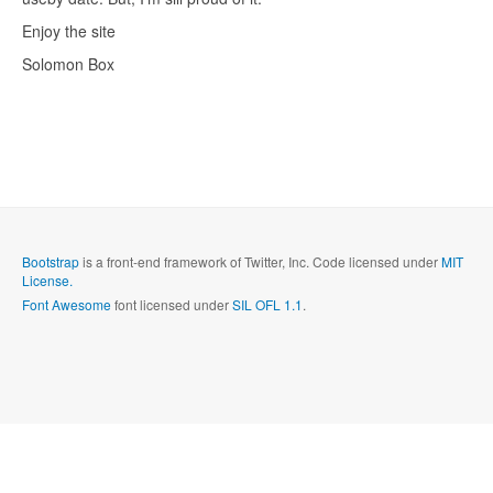
Enjoy the site
Solomon Box
Bootstrap
is a front-end framework of Twitter, Inc. Code licensed under
MIT
License.
Font Awesome
font licensed under
SIL OFL 1.1
.