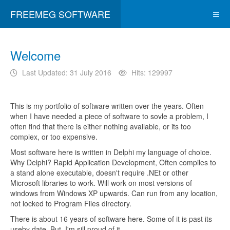
FREEMEG SOFTWARE
Welcome
Last Updated: 31 July 2016
Hits: 129997
This is my portfolio of software written over the years. Often
when I have needed a piece of software to sovle a problem, I
often find that there is either nothing available, or its too
complex, or too expensive.
Most software here is written in Delphi my language of choice.
Why Delphi? Rapid Application Development, Often compiles to
a stand alone executable, doesn't require .NEt or other
Microsoft libraries to work. Will work on most versions of
windows from Windows XP upwards. Can run from any location,
not locked to Program Files directory.
There is about 16 years of software here. Some of it is past its
useby date. But, I'm sill proud of it.